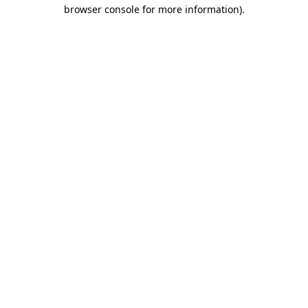
browser console for more information).