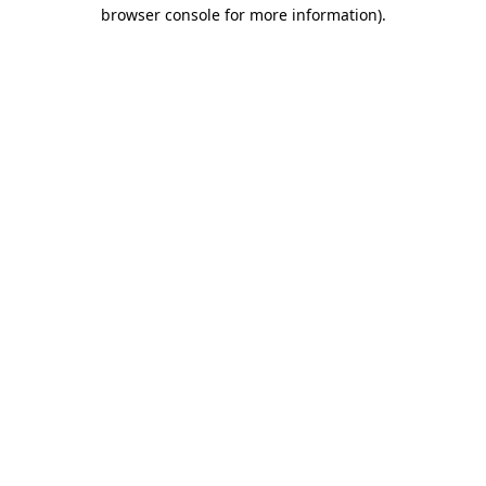
browser console for more information).