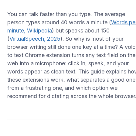
You can talk faster than you type. The average
person types around 40 words a minute (
Words pe
minute, Wikipedia
) but speaks about 150
(
VirtualSpeech, 2025
). So why is most of your
browser writing still done one key at a time? A voic
to text Chrome extension turns any text field on the
web into a microphone: click in, speak, and your
words appear as clean text. This guide explains h
these extensions work, what separates a good one
from a frustrating one, and which option we
recommend for dictating across the whole browser