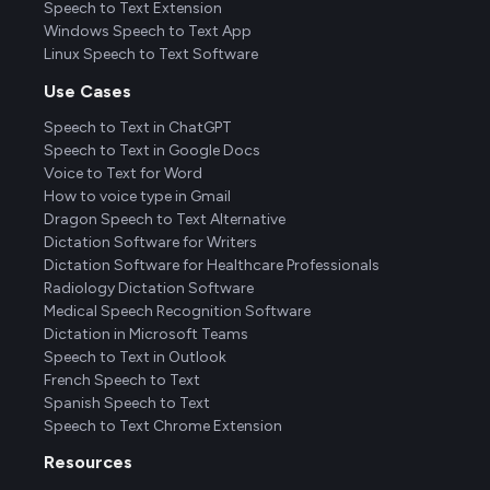
Speech to Text Extension
Windows Speech to Text App
Linux Speech to Text Software
Use Cases
Speech to Text in ChatGPT
Speech to Text in Google Docs
Voice to Text for Word
How to voice type in Gmail
Dragon Speech to Text Alternative
Dictation Software for Writers
Dictation Software for Healthcare Professionals
Radiology Dictation Software
Medical Speech Recognition Software
Dictation in Microsoft Teams
Speech to Text in Outlook
French Speech to Text
Spanish Speech to Text
Speech to Text Chrome Extension
Resources