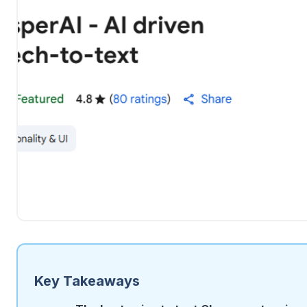
Key Takeaways