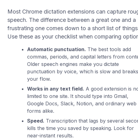
Most Chrome dictation extensions can capture rou
speech. The difference between a great one and a
frustrating one comes down to a short list of things
Use these as your checklist when comparing optio
Automatic punctuation.
The best tools add
commas, periods, and capital letters from conte
Older speech engines make you dictate
punctuation by voice, which is slow and break
your flow.
Works in any text field.
A good extension is n
limited to one site. It should type into Gmail,
Google Docs, Slack, Notion, and ordinary web
forms alike.
Speed.
Transcription that lags by several seco
kills the time you saved by speaking. Look for
near-instant results.