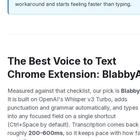
workaround and starts feeling faster than typing.
The Best Voice to Text
Chrome Extension: Blabby
Measured against that checklist, our pick is
Blabby
It is built on OpenAI's Whisper v3 Turbo, adds
punctuation and grammar automatically, and types
into any focused field on a single shortcut
(Ctrl+Space by default). Transcription comes back 
roughly
200-600ms
, so it keeps pace with how f