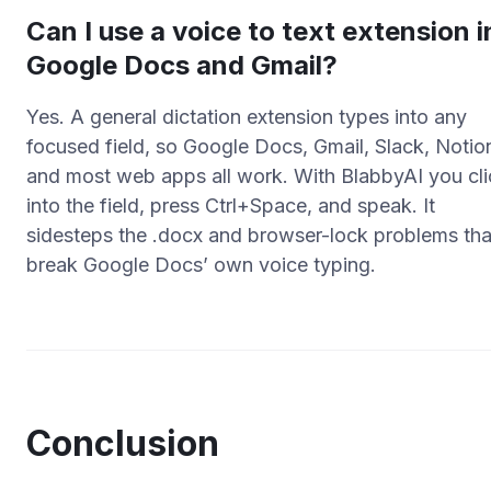
Can I use a voice to text extension i
Google Docs and Gmail?
Yes. A general dictation extension types into any
focused field, so Google Docs, Gmail, Slack, Notio
and most web apps all work. With BlabbyAI you cli
into the field, press Ctrl+Space, and speak. It
sidesteps the .docx and browser-lock problems tha
break Google Docs’ own voice typing.
Conclusion