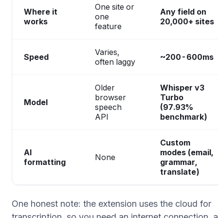
One site or
Where it
Any field on
one
works
20,000+ sites
feature
Varies,
Speed
~200-600ms
often laggy
Older
Whisper v3
browser
Turbo
Model
speech
(97.93%
API
benchmark)
Custom
AI
modes (email,
None
formatting
grammar,
translate)
One honest note: the extension uses the cloud for
transcription, so you need an internet connection, 