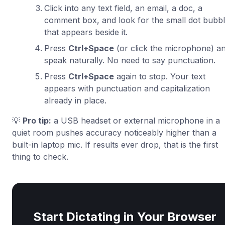
Click into any text field, an email, a doc, a
comment box, and look for the small dot bubb
that appears beside it.
Press
Ctrl+Space
(or click the microphone) a
speak naturally. No need to say punctuation.
Press
Ctrl+Space
again to stop. Your text
appears with punctuation and capitalization
already in place.
💡
Pro tip:
a USB headset or external microphone in a
quiet room pushes accuracy noticeably higher than a
built-in laptop mic. If results ever drop, that is the first
thing to check.
Start Dictating in Your Browser