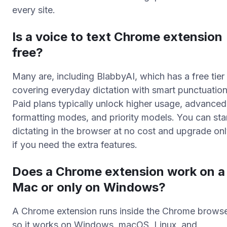
every site.
Is a voice to text Chrome extension
free?
Many are, including BlabbyAI, which has a free tier
covering everyday dictation with smart punctuation
Paid plans typically unlock higher usage, advanced
formatting modes, and priority models. You can sta
dictating in the browser at no cost and upgrade on
if you need the extra features.
Does a Chrome extension work on a
Mac or only on Windows?
A Chrome extension runs inside the Chrome browse
so it works on Windows, macOS, Linux, and