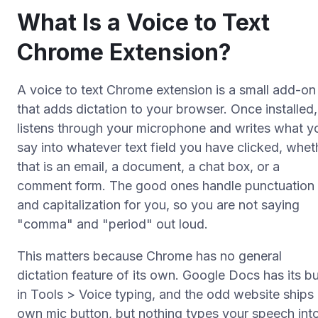
What Is a Voice to Text
Chrome Extension?
A voice to text Chrome extension is a small add-on
that adds dictation to your browser. Once installed, 
listens through your microphone and writes what y
say into whatever text field you have clicked, whet
that is an email, a document, a chat box, or a
comment form. The good ones handle punctuation
and capitalization for you, so you are not saying
"comma" and "period" out loud.
This matters because Chrome has no general
dictation feature of its own. Google Docs has its bui
in Tools > Voice typing, and the odd website ships 
own mic button, but nothing types your speech int