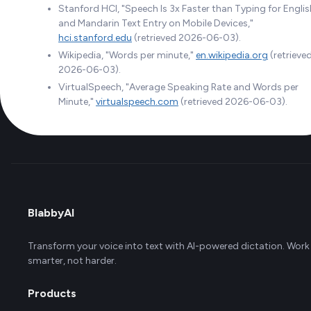
Stanford HCI, "Speech Is 3x Faster than Typing for Englis
and Mandarin Text Entry on Mobile Devices,"
hci.stanford.edu
(retrieved 2026-06-03).
Wikipedia, "Words per minute,"
en.wikipedia.org
(retrieve
2026-06-03).
VirtualSpeech, "Average Speaking Rate and Words per
Minute,"
virtualspeech.com
(retrieved 2026-06-03).
BlabbyAI
Transform your voice into text with AI-powered dictation. Work
smarter, not harder.
Products