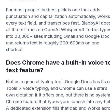
For most people the best pick is one that adds
punctuation and capitalization automatically, works
every text field, and transcribes fast. BlabbyAI doe
all three: it runs on OpenAI Whisper v3 Turbo, type
into 20,000+ sites including Gmail and Google Doc
and returns text in roughly 200-600ms on one
shortcut.
Does Chrome have a built-in voice t
text feature?
Not as a general typing tool. Google Docs has its 
Tools > Voice typing, and Chrome can use a site’s
own dictation if it offers one, but there is no syste
Chrome feature that types your speech into any fiel
A dedicated extension fills that gap and works acr