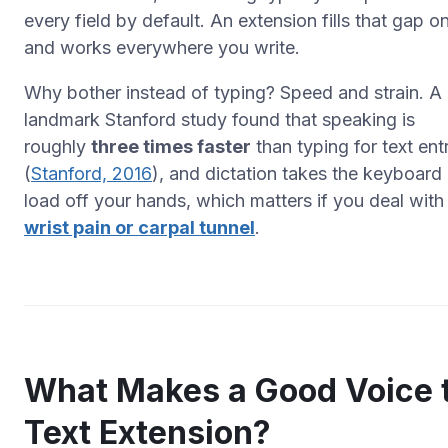
every
field by default. An extension fills that gap o
and works everywhere you write.
Why bother instead of typing? Speed and strain. A
landmark Stanford study found that speaking is
roughly
three times faster
than typing for text ent
(
Stanford, 2016
), and dictation takes the keyboard
load off your hands, which matters if you deal with
wrist pain or carpal tunnel
.
What Makes a Good Voice 
Text Extension?