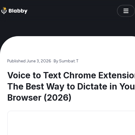
Published
June 3, 2026
· By
Sumbat.T
Voice to Text Chrome Extensio
The Best Way to Dictate in You
Browser (2026)