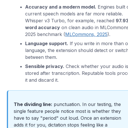
Accuracy and a modern model.
Engines built 
current speech models are far more reliable.
Whisper v3 Turbo, for example, reached
97.9
word accuracy
on clean audio in MLCommons
2025 benchmark (
MLCommons, 2025
).
Language support.
If you write in more than 
language, the extension should detect or switc
between them.
Sensible privacy.
Check whether your audio i
stored after transcription. Reputable tools pro
it and discard it.
The dividing line:
punctuation. In our testing, the
single feature people notice most is whether they
have to say "period" out loud. Once an extension
adds it for you, dictation stops feeling like a