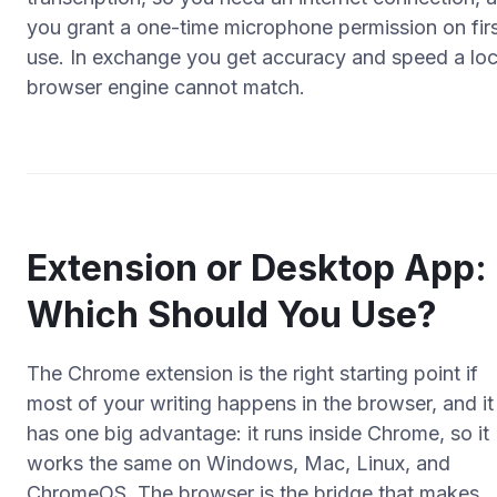
you grant a one-time microphone permission on fir
use. In exchange you get accuracy and speed a loc
browser engine cannot match.
Extension or Desktop App:
Which Should You Use?
The Chrome extension is the right starting point if
most of your writing happens in the browser, and it
has one big advantage: it runs inside Chrome, so it
works the same on Windows, Mac, Linux, and
ChromeOS. The browser is the bridge that makes