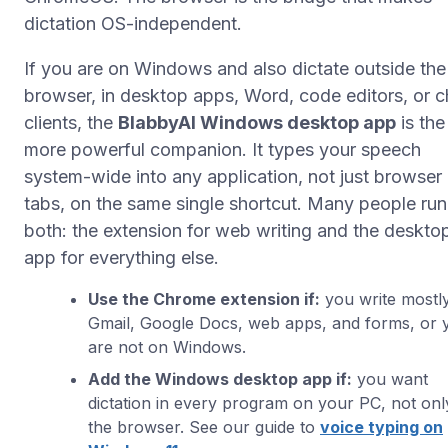
dictation OS-independent.
If you are on Windows and also dictate outside the
browser, in desktop apps, Word, code editors, or c
clients, the
BlabbyAI Windows desktop app
is the
more powerful companion. It types your speech
system-wide into any application, not just browser
tabs, on the same single shortcut. Many people run
both: the extension for web writing and the deskto
app for everything else.
Use the Chrome extension if:
you write mostly
Gmail, Google Docs, web apps, and forms, or 
are not on Windows.
Add the Windows desktop app if:
you want
dictation in every program on your PC, not onl
the browser. See our guide to
voice typing on