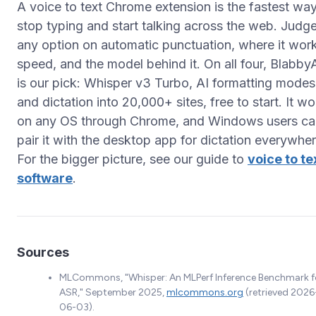
A voice to text Chrome extension is the fastest way
stop typing and start talking across the web. Judg
any option on automatic punctuation, where it wor
speed, and the model behind it. On all four, Blabby
is our pick: Whisper v3 Turbo, AI formatting modes
and dictation into 20,000+ sites, free to start. It w
on any OS through Chrome, and Windows users ca
pair it with the desktop app for dictation everywher
For the bigger picture, see our guide to
voice to te
software
.
Sources
MLCommons, "Whisper: An MLPerf Inference Benchmark f
ASR," September 2025,
mlcommons.org
(retrieved 2026
06-03).