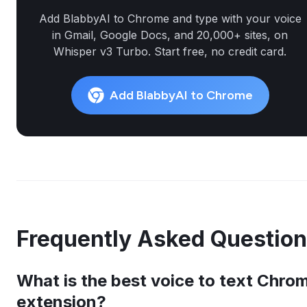
Add BlabbyAI to Chrome and type with your voice
in Gmail, Google Docs, and 20,000+ sites, on
Whisper v3 Turbo. Start free, no credit card.
Add BlabbyAI to Chrome
Frequently Asked Questio
What is the best voice to text Chro
extension?