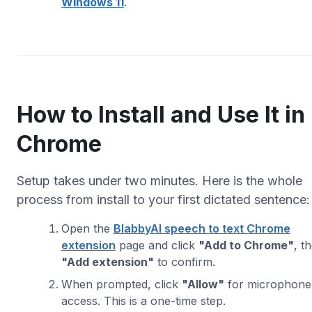
Windows 11
.
How to Install and Use It in
Chrome
Setup takes under two minutes. Here is the whole
process from install to your first dictated sentence:
Open the
BlabbyAI speech to text Chrome
extension
page and click
"Add to Chrome"
, t
"Add extension"
to confirm.
When prompted, click
"Allow"
for microphone
access. This is a one-time step.