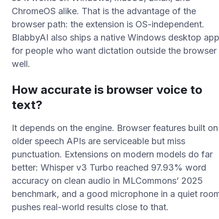
ChromeOS alike. That is the advantage of the
browser path: the extension is OS-independent.
BlabbyAI also ships a native Windows desktop ap
for people who want dictation outside the browser
well.
How accurate is browser voice to
text?
It depends on the engine. Browser features built on
older speech APIs are serviceable but miss
punctuation. Extensions on modern models do far
better: Whisper v3 Turbo reached 97.93% word
accuracy on clean audio in MLCommons’ 2025
benchmark, and a good microphone in a quiet roo
pushes real-world results close to that.