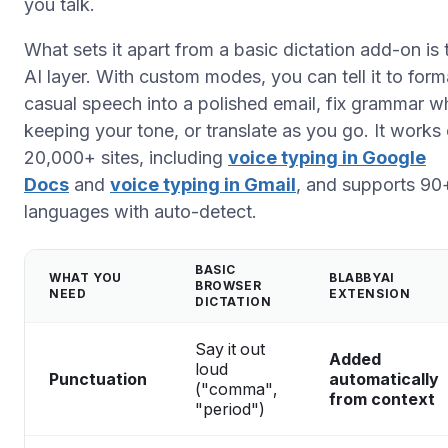
you talk.
What sets it apart from a basic dictation add-on is 
AI layer. With custom modes, you can tell it to form
casual speech into a polished email, fix grammar wh
keeping your tone, or translate as you go. It works
20,000+ sites, including
voice typing in Google
Docs
and
voice typing in Gmail
, and supports 90
languages with auto-detect.
BASIC
WHAT YOU
BLABBYAI
BROWSER
NEED
EXTENSION
DICTATION
Say it out
Added
loud
Punctuation
automatically
("comma",
from context
"period")