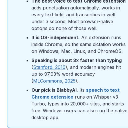
The best voice to text Chrome extension
adds punctuation automatically, works in
every text field, and transcribes in well
under a second. Most browser-native
options do none of those well.
It is OS-independent.
An extension runs
inside Chrome, so the same dictation works
on Windows, Mac, Linux, and ChromeOS.
Speaking is about 3x faster than typing
(
Stanford, 2016
), and modern engines hit
up to 97.93% word accuracy
(
MLCommons, 2025
).
Our pick is BlabbyAI.
Its
speech to text
Chrome extension
runs on Whisper v3
Turbo, types into 20,000+ sites, and starts
free. Windows users can also run the native
desktop app.