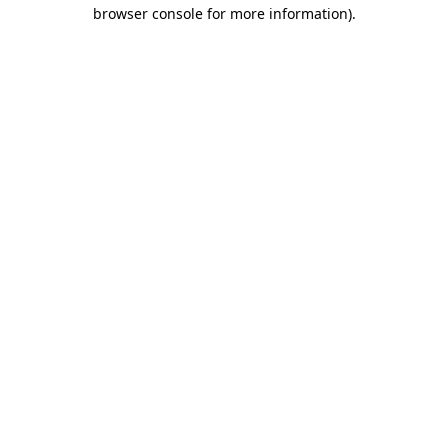
browser console for more information).